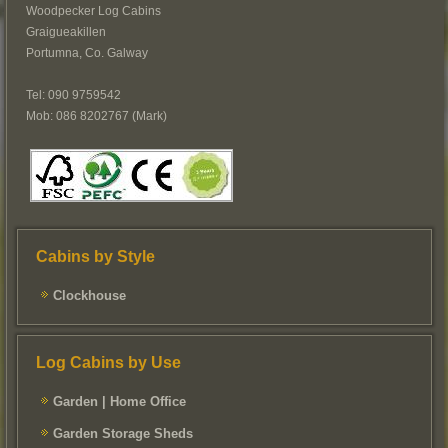
Woodpecker Log Cabins
Graigueakillen
Portumna, Co. Galway
Tel: 090 9759542
Mob: 086 8202767 (Mark)
Cabins by Style
Clockhouse
Log Cabins by Use
Garden | Home Office
Garden Storage Sheds