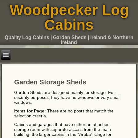
Woodpecker Log
Cabins
Quality Log Cabins | Garden Sheds | Ireland & Northern
Ireland
Garden Storage Sheds
Garden Sheds are designed mainly for storage. For
security purposes, they have no windows or very small
windows.
Items for Page:
There are no posts that match the
selection criteria.
Cabins and garages that have either an attached
storage room with separate access from the main
building, the larger cabins in the “Aruba” range for