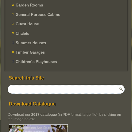
Garden Rooms
General Purpose Cabins
Guest House
Chalets
Summer Houses
Timber Garages
Children’s Playhouses
Search this Site
Download Catalogue
Download our
2017 catalogue
(in PDF format, large file), by clicking on
the image below: