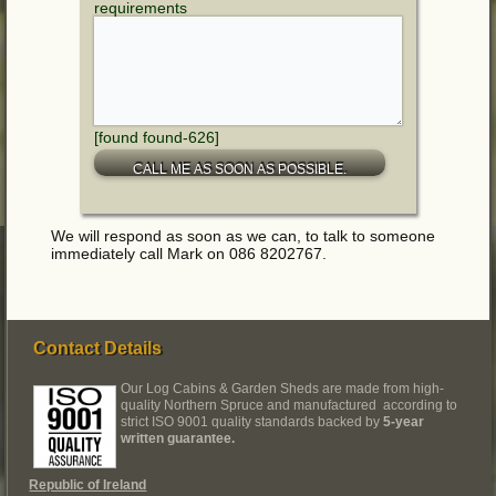
requirements
[found found-626]
We will respond as soon as we can, to talk to someone
immediately call Mark on 086 8202767.
Contact Details
Our Log Cabins & Garden Sheds are made from high-
quality Northern Spruce and manufactured according to
strict ISO 9001 quality standards backed by
5-year
written guarantee.
Republic of Ireland