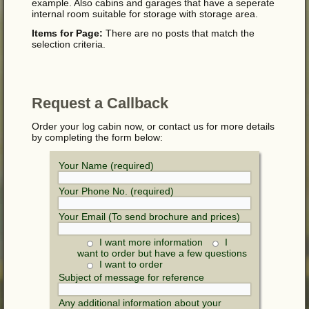
example. Also cabins and garages that have a seperate
internal room suitable for storage with storage area.
Items for Page:
There are no posts that match the
selection criteria.
Request a Callback
Order your log cabin now, or contact us for more details
by completing the form below:
Your Name (required)
Your Phone No. (required)
Your Email (To send brochure and prices)
I want more information
I
want to order but have a few questions
I want to order
Subject of message for reference
Any additional information about your