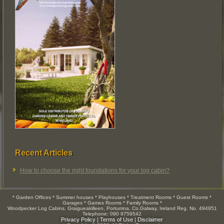
Recent Articles
How to choose the right foundations for your log cabin?
* Garden Offices * Summer houses * Playhouses * Treatment Rooms * Guest Rooms *
Garages * Games Rooms * Family Rooms *
Woodpecker Log Cabins, Graigueakilleen, Portumna, Co.Galway, Ireland Reg. No. 494951
Telephone: 090 9759542
Privacy Policy
|
Terms of Use
|
Disclaimer