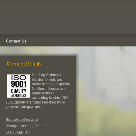
Contact Us
Contact Details
Our Log Cabins &
Garden Sheds are
made from high-quality
Northern Spruce and
manufactured
according to strict ISO
9001 quality standards backed by
5-
year written guarantee.
Republic of Ireland
Woodpecker Log Cabins
Graigueakillen