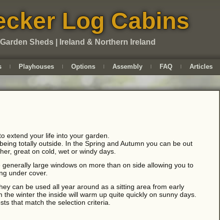
cker Log Cabins
 Garden Sheds | Ireland & Northern Ireland
s
Playhouses
Options
Assembly
FAQ
Articles
 extend your life into your garden.
 being totally outside. In the Spring and Autumn you can be out
her, great on cold, wet or windy days.
enerally large windows on more than on side allowing you to
ing under cover.
y can be used all year around as a sitting area from early
 the winter the inside will warm up quite quickly on sunny days.
ts that match the selection criteria.