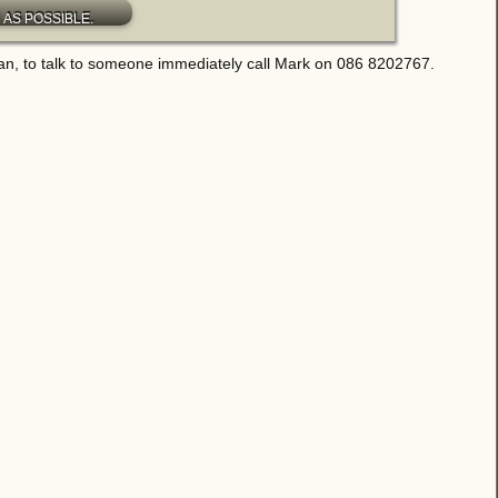
an, to talk to someone immediately call Mark on 086 8202767.