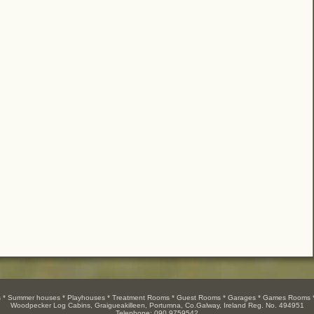
es * Summer houses * Playhouses * Treatment Rooms * Guest Rooms * Garages * Games Rooms *
Woodpecker Log Cabins, Graigueakilleen, Portumna, Co.Galway, Ireland Reg. No. 494951
Telephone: 090 9759542