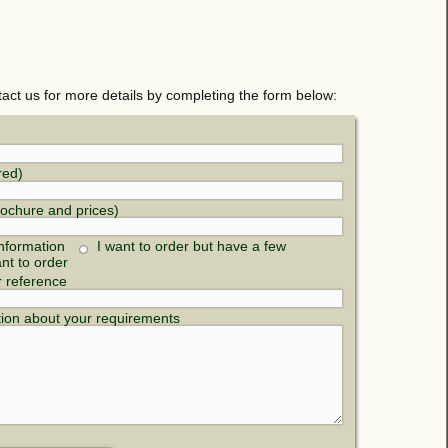
tact us for more details by completing the form below:
red)
rochure and prices)
nformation
I want to order but have a few
ant to order
r reference
tion about your requirements