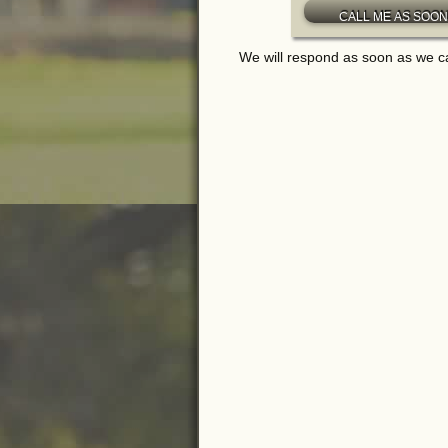
We will respond as soon as we c