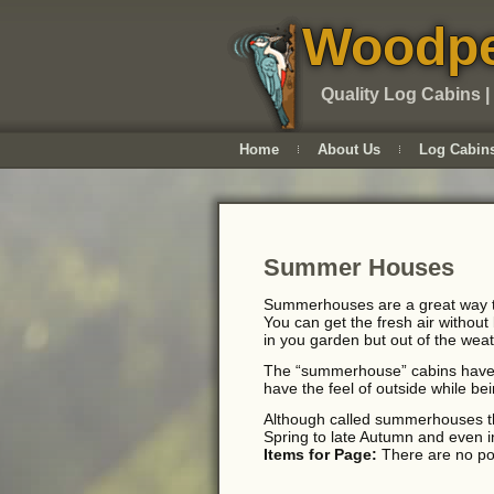
Woodpe
Quality Log Cabins |
Home
About Us
Log Cabin
Summer Houses
Summerhouses are a great way to
You can get the fresh air without
in you garden but out of the weat
The “summerhouse” cabins have g
have the feel of outside while be
Although called summerhouses the
Spring to late Autumn and even in
Items for Page:
There are no pos