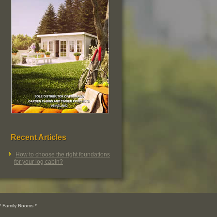
Recent Articles
How to choose the right foundations
for your log cabin?
 Family Rooms *