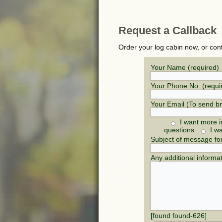
Request a Callback
Order your log cabin now, or con
Your Name (required)
Your Phone No. (requi
Your Email (To send b
I want more i
questions
I w
Subject of message fo
Any additional informa
[found found-626]