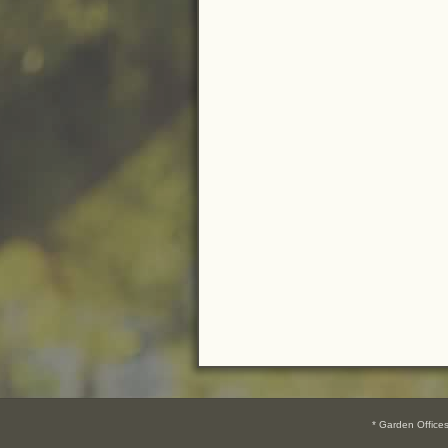
* Garden Offic