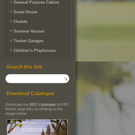
General Purpose Cabins
Guest House
Chalets
Summer Houses
Timber Garages
Children’s Playhouses
Search this Site
Download Catalogue
Download our
2017 catalogue
(in PDF
format, large file), by clicking on the
image below: