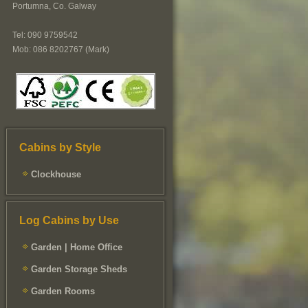
Portumna, Co. Galway
Tel: 090 9759542
Mob: 086 8202767 (Mark)
Cabins by Style
Clockhouse
Log Cabins by Use
Garden | Home Office
Garden Storage Sheds
Garden Rooms