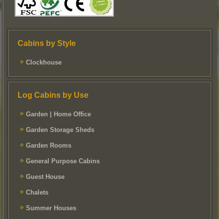
Cabins by Style
Clockhouse
Log Cabins by Use
Garden | Home Office
Garden Storage Sheds
Garden Rooms
General Purpose Cabins
Guest House
Chalets
Summer Houses