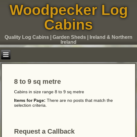
Woodpecker Log
Cabins
Quality Log Cabins | Garden Sheds | Ireland & Northern
Ireland
8 to 9 sq metre
Cabins in size range 8 to 9 sq metre
Items for Page:
There are no posts that match the
selection criteria.
Request a Callback