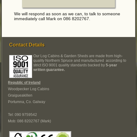
We will respond as soon as we can, to talk to someone
immediately call Mark on 086 8202767.
Contact Details
Our Log Cabins & Garden Sheds are made from high-
quality Northern Spruce and manufactured according to
strict ISO 9001 quality standards backed by
5-year
written guarantee.
Republic of Ireland
Woodpecker Log Cabins
Graigueakillen
Portumna, Co. Galway
Tel: 090 9759542
Mob: 086 8202767 (Mark)