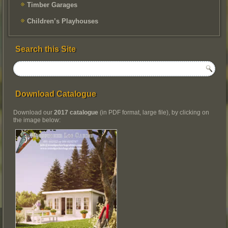
Timber Garages
Children’s Playhouses
Search this Site
Download Catalogue
Download our
2017 catalogue
(in PDF format, large file), by clicking on
the image below: