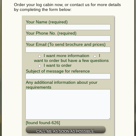
Order your log cabin now, or contact us for more details
by completing the form below:
Your Name (required)
Your Phone No. (required)
Your Email (To send brochure and prices)
I want more information
I
want to order but have a few questions
I want to order
Subject of message for reference
Any additional information about your
requirements
[found found-626]