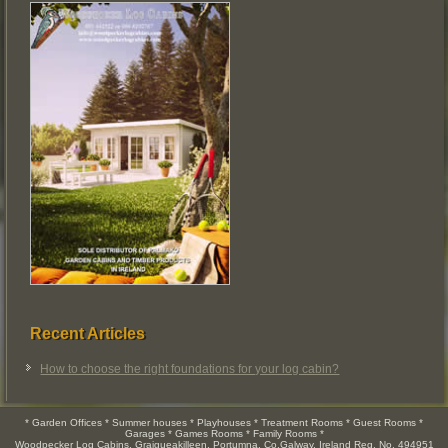
Recent Articles
How to choose the right foundations for your log cabin?
* Garden Offices * Summer houses * Playhouses * Treatment Rooms * Guest Rooms *
Garages * Games Rooms * Family Rooms *
Woodpecker Log Cabins, Graigueakilleen, Portumna, Co.Galway, Ireland Reg. No. 494951