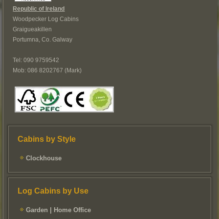
Republic of Ireland
Woodpecker Log Cabins
Graigueakillen
Portumna, Co. Galway
Tel: 090 9759542
Mob: 086 8202767 (Mark)
Cabins by Style
Clockhouse
Log Cabins by Use
Garden | Home Office