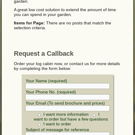
garden.
A great low cost solution to extend the amount of time
you can spend in your garden.
Items for Page:
There are no posts that match the
selection criteria.
Request a Callback
Order your log cabin now, or contact us for more details
by completing the form below:
Your Name (required)
Your Phone No. (required)
Your Email (To send brochure and prices)
I want more information
I
want to order but have a few questions
I want to order
Subject of message for reference