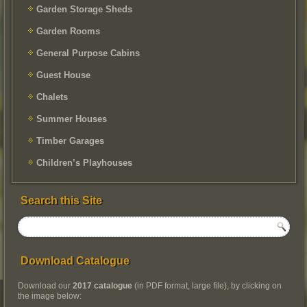
Garden Storage Sheds
Garden Rooms
General Purpose Cabins
Guest House
Chalets
Summer Houses
Timber Garages
Children’s Playhouses
Search this Site
Download Catalogue
Download our
2017 catalogue
(in PDF format, large file), by clicking on
the image below: