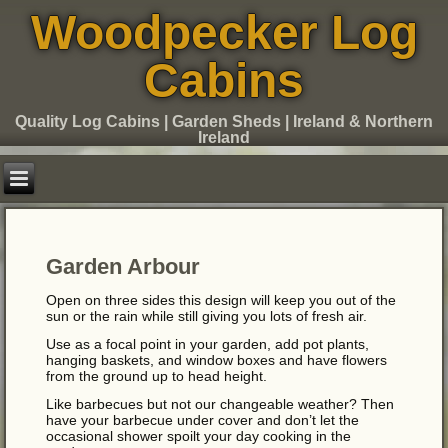
Woodpecker Log
Cabins
Quality Log Cabins | Garden Sheds | Ireland & Northern
Ireland
Garden Arbour
Open on three sides this design will keep you out of the
sun or the rain while still giving you lots of fresh air.
Use as a focal point in your garden, add pot plants,
hanging baskets, and window boxes and have flowers
from the ground up to head height.
Like barbecues but not our changeable weather? Then
have your barbecue under cover and don’t let the
occasional shower spoilt your day cooking in the