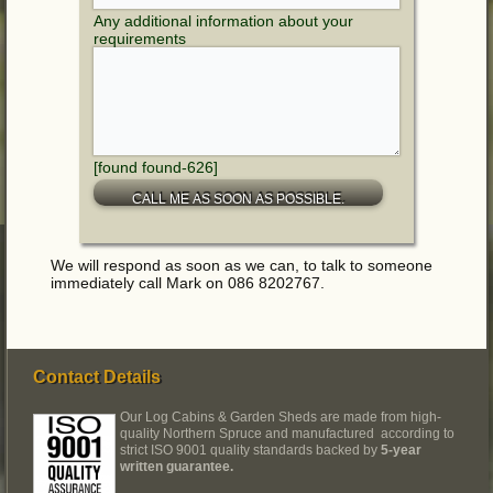
Any additional information about your
requirements
[found found-626]
We will respond as soon as we can, to talk to someone
immediately call Mark on 086 8202767.
Contact Details
Our Log Cabins & Garden Sheds are made from high-
quality Northern Spruce and manufactured according to
strict ISO 9001 quality standards backed by
5-year
written guarantee.