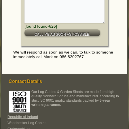
[found found-626]
We will respond as soon as we can, to talk to someone
immediately call Mark on 086 8202767.
Contact Details
Our Log Cabins & Garden Sheds are made from high-
quality Northern Spruce and manufactured according to
strict ISO 9001 quality standards backed by
5-year
written guarantee.
Republic of Ireland
Woodpecker Log Cabins