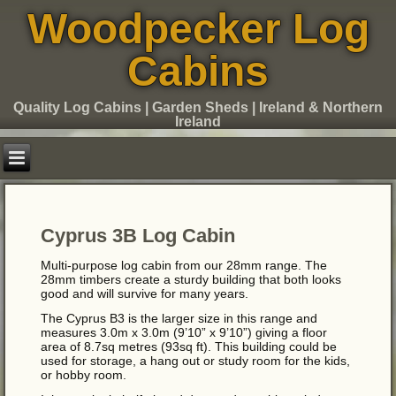
Woodpecker Log
Cabins
Quality Log Cabins | Garden Sheds | Ireland & Northern
Ireland
Cyprus 3B Log Cabin
Multi-purpose log cabin from our 28mm range. The
28mm timbers create a sturdy building that both looks
good and will survive for many years.
The Cyprus B3 is the larger size in this range and
measures 3.0m x 3.0m (9’10” x 9’10”) giving a floor
area of 8.7sq metres (93sq ft). This building could be
used for storage, a hang out or study room for the kids,
or hobby room.