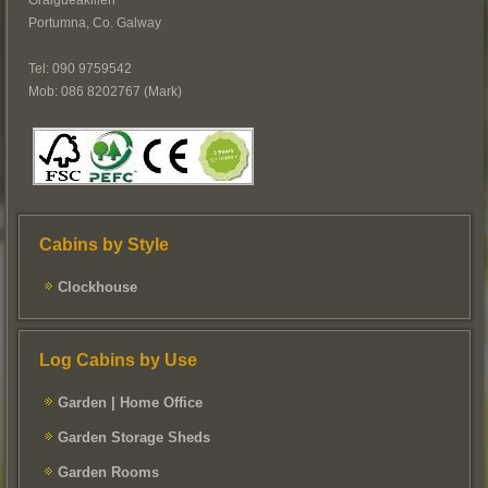
Graigueakillen
Portumna, Co. Galway
Tel: 090 9759542
Mob: 086 8202767 (Mark)
Cabins by Style
Clockhouse
Log Cabins by Use
Garden | Home Office
Garden Storage Sheds
Garden Rooms