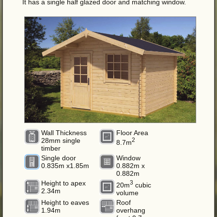
It has a single half glazed door and matching window.
Wall Thickness
Floor Area
28mm single
2
8.7m
timber
Single door
Window
0.835m x1.85m
0.882m x
0.882m
Height to apex
3
20m
cubic
2.34m
volume
Height to eaves
Roof
1.94m
overhang