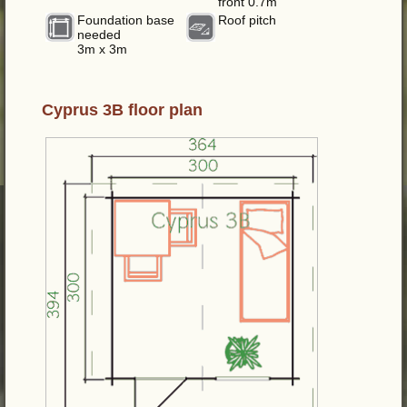
front 0.7m
Foundation base
Roof pitch
needed
3m x 3m
Cyprus 3B floor plan