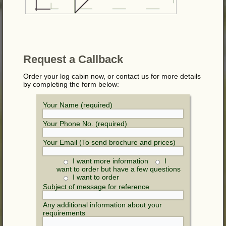
Request a Callback
Order your log cabin now, or contact us for more details
by completing the form below:
Your Name (required)
Your Phone No. (required)
Your Email (To send brochure and prices)
I want more information
I
want to order but have a few questions
I want to order
Subject of message for reference
Any additional information about your
requirements