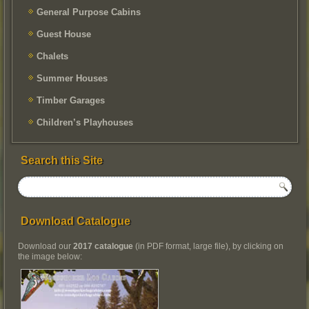
General Purpose Cabins
Guest House
Chalets
Summer Houses
Timber Garages
Children’s Playhouses
Search this Site
Download Catalogue
Download our
2017 catalogue
(in PDF format, large file), by clicking on
the image below: