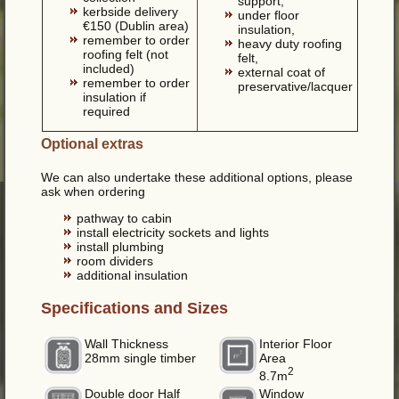
support,
kerbside delivery
under floor
€150 (Dublin area)
insulation,
remember to order
heavy duty roofing
roofing felt (not
felt,
included)
external coat of
remember to order
preservative/lacquer
insulation if
required
Optional extras
We can also undertake these additional options, please
ask when ordering
pathway to cabin
install electricity sockets and lights
install plumbing
room dividers
additional insulation
Specifications and Sizes
Wall Thickness
Interior Floor
28mm single timber
Area
2
8.7m
Double door Half
Window