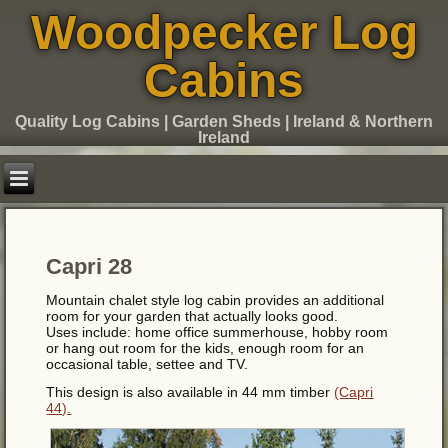
Woodpecker Log
Cabins
Quality Log Cabins | Garden Sheds | Ireland & Northern
Ireland
Capri 28
Mountain chalet style log cabin provides an additional
room for your garden that actually looks good.
Uses include: home office summerhouse, hobby room
or hang out room for the kids, enough room for an
occasional table, settee and TV.
This design is also available in 44 mm timber
(Capri
44).