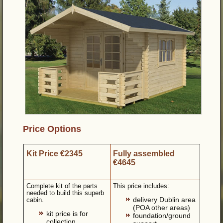
Price Options
Kit Price €2345
Fully assembled
€4645
Complete kit of the parts
This price includes:
needed to build this superb
delivery Dublin area
cabin.
(POA other areas)
kit price is for
foundation/ground
collection