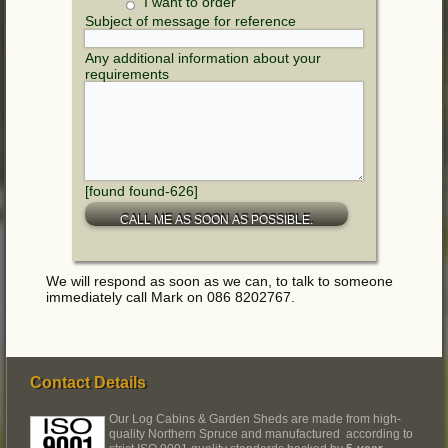
I want to order
Subject of message for reference
Any additional information about your
requirements
[found found-626]
We will respond as soon as we can, to talk to someone
immediately call Mark on 086 8202767.
Contact Details
Our Log Cabins & Garden Sheds are made from high-
quality Northern Spruce and manufactured according to