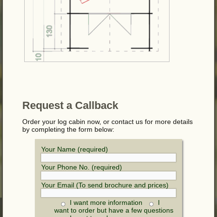
Request a Callback
Order your log cabin now, or contact us for more details
by completing the form below:
Your Name (required)
Your Phone No. (required)
Your Email (To send brochure and prices)
I want more information
I
want to order but have a few questions