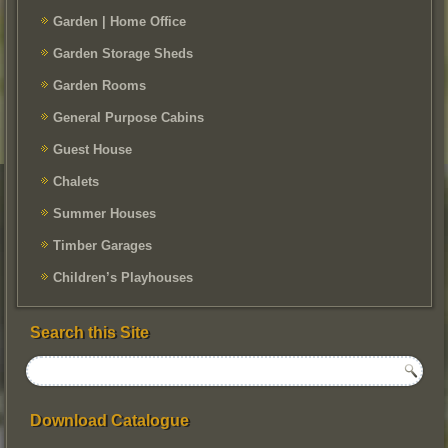
Garden | Home Office
Garden Storage Sheds
Garden Rooms
General Purpose Cabins
Guest House
Chalets
Summer Houses
Timber Garages
Children’s Playhouses
Search this Site
Download Catalogue