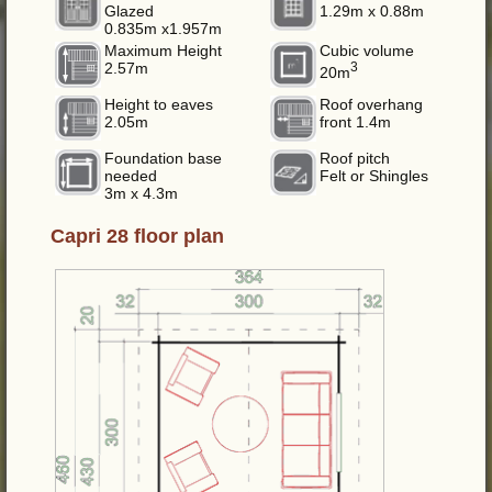
Glazed
1.29m x 0.88m
0.835m x1.957m
Maximum Height
Cubic volume
2.57m
3
20m
Height to eaves
Roof overhang
2.05m
front 1.4m
Foundation base
Roof pitch
needed
Felt or Shingles
3m x 4.3m
Capri 28 floor plan