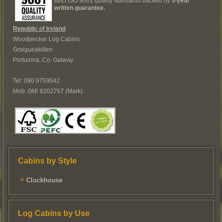
strict ISO 9001 quality standards backed by
5-year
written guarantee.
Republic of Ireland
Woodpecker Log Cabins
Graigueakillen
Portumna, Co. Galway
Tel: 090 9759542
Mob: 086 8202767 (Mark)
Cabins by Style
Clockhouse
Log Cabins by Use