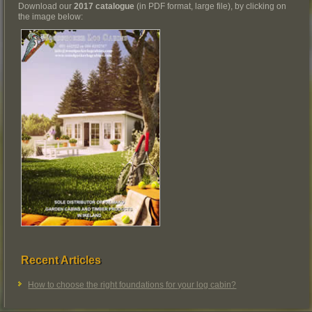
Download our
2017 catalogue
(in PDF format, large file), by clicking on
the image below:
Recent Articles
How to choose the right foundations for your log cabin?