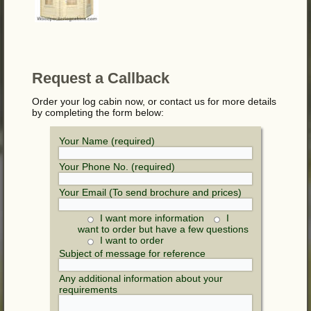
Request a Callback
Order your log cabin now, or contact us for more details
by completing the form below:
Your Name (required)
Your Phone No. (required)
Your Email (To send brochure and prices)
I want more information
I
want to order but have a few questions
I want to order
Subject of message for reference
Any additional information about your
requirements