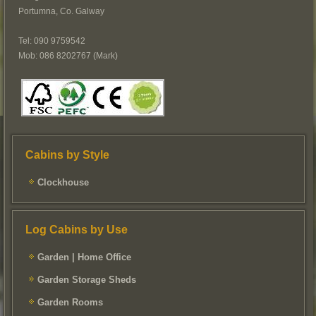
Portumna, Co. Galway
Tel: 090 9759542
Mob: 086 8202767 (Mark)
Cabins by Style
Clockhouse
Log Cabins by Use
Garden | Home Office
Garden Storage Sheds
Garden Rooms