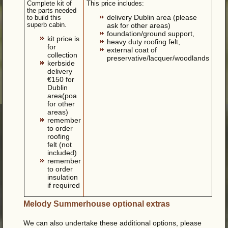
Complete kit of
This price includes:
the parts needed
delivery Dublin area (please
to build this
superb cabin.
ask for other areas)
foundation/ground support,
kit price is
heavy duty roofing felt,
for
external coat of
collection
preservative/lacquer/woodlands
kerbside
delivery
€150 for
Dublin
area(poa
for other
areas)
remember
to order
roofing
felt (not
included)
remember
to order
insulation
if required
Melody Summerhouse optional extras
We can also undertake these additional options, please