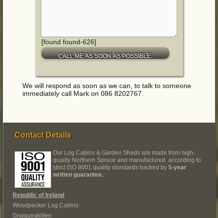
[found found-626]
We will respond as soon as we can, to talk to someone
immediately call Mark on 086 8202767.
Contact Details
Our Log Cabins & Garden Sheds are made from high-
quality Northern Spruce and manufactured according to
strict ISO 9001 quality standards backed by
5-year
written guarantee.
Republic of Ireland
Woodpecker Log Cabins
Graigueakillen