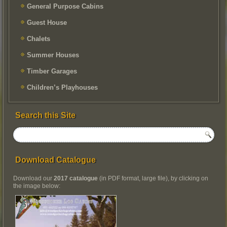
General Purpose Cabins
Guest House
Chalets
Summer Houses
Timber Garages
Children’s Playhouses
Search this Site
Download Catalogue
Download our
2017 catalogue
(in PDF format, large file), by clicking on
the image below: