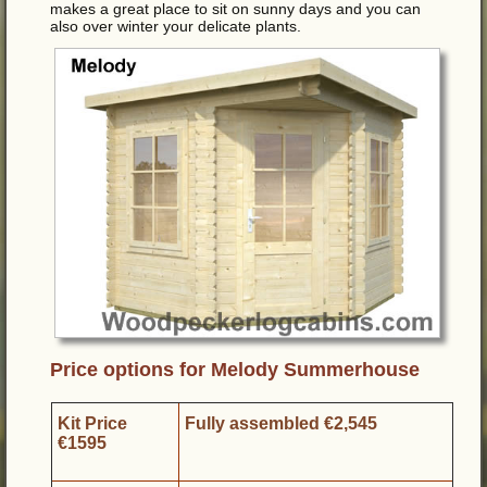
makes a great place to sit on sunny days and you can
also over winter your delicate plants.
Price options for Melody Summerhouse
Kit Price
Fully assembled €2,545
€1595