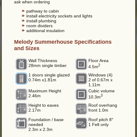
ask when ordering
pathway to cabin
install electricity sockets and lights
install plumbing
room dividers
additional insulation
Melody Summerhouse Specifications
and Sizes
Wall Thickness
Floor Area
28mm single timber
2
4.5m
1 doors single glazed
Windows (4)
0.74m x1.81m
2 of 0.67m x
1.11m
Maximum Height
Cubic volume
2.46m
3
10.3m
Height to eaves
Roof overhang
2.17m
front 1.0m
Foundation / base
Roof pitch 8°
needed
1 Felt only
2.3m x 2.3m