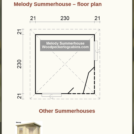
Melody Summerhouse – floor plan
Other Summerhouses