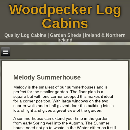
Woodpecker Log
Cabins
Quality Log Cabins | Garden Sheds | Ireland & Northern
Ireland
Melody Summerhouse
Melody is the smallest of our summerhouses and is
perfect for the smaller garden. The floor plan is a
square but with one corner cropped this makes it ideal
for a corner position. With large windows on the two
shorter walls and a half glazed door this building lets in
lots of light and gives a great view of the garden.
A summerhouse can extend your time in the garden
from early Spring well into the Autumn. The Summer
house need not go to waste in the Winter either as it still